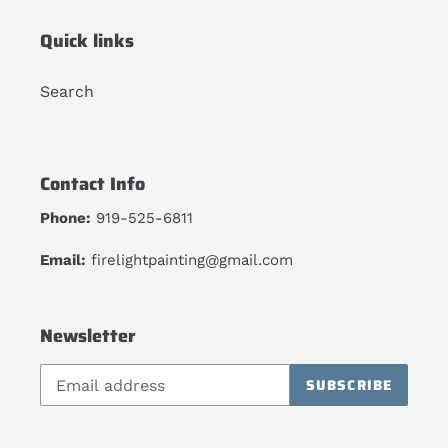
Quick links
Search
Contact Info
Phone:
919-525-6811
Email:
firelightpainting@gmail.com
Newsletter
SUBSCRIBE