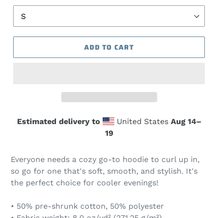
ADD TO CART
Estimated delivery to
United States
Aug 14⁠–
19
Everyone needs a cozy go-to hoodie to curl up in,
so go for one that's soft, smooth, and stylish. It's
the perfect choice for cooler evenings!
• 50% pre-shrunk cotton, 50% polyester
• Fabric weight: 8.0 oz/yd² (271.25 g/m²)