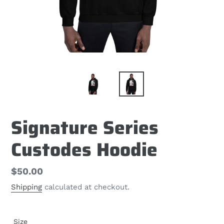
Signature Series
Custodes Hoodie
Regular
$50.00
price
Shipping
calculated at checkout.
Size