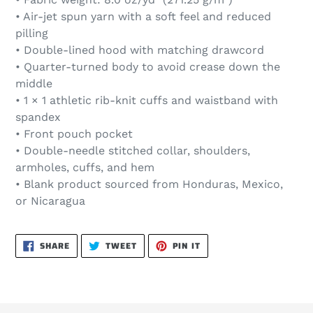
• Air-jet spun yarn with a soft feel and reduced
pilling
• Double-lined hood with matching drawcord
• Quarter-turned body to avoid crease down the
middle
• 1 × 1 athletic rib-knit cuffs and waistband with
spandex
• Front pouch pocket
• Double-needle stitched collar, shoulders,
armholes, cuffs, and hem
• Blank product sourced from Honduras, Mexico,
or Nicaragua
SHARE
TWEET
PIN
SHARE
TWEET
PIN IT
ON
ON
ON
FACEBOOK
TWITTER
PINTEREST