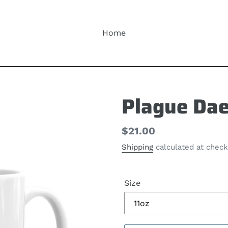
Home
Plague Da
Regular
$21.00
price
Shipping
calculated at check
Size