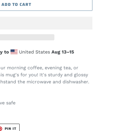
ADD TO CART
y to
United States
Aug 13⁠–15
ur morning coffee, evening tea, or
s mug's for you! It's sturdy and glossy
 withstand the microwave and dishwasher.
ve safe
T
PIN
PIN IT