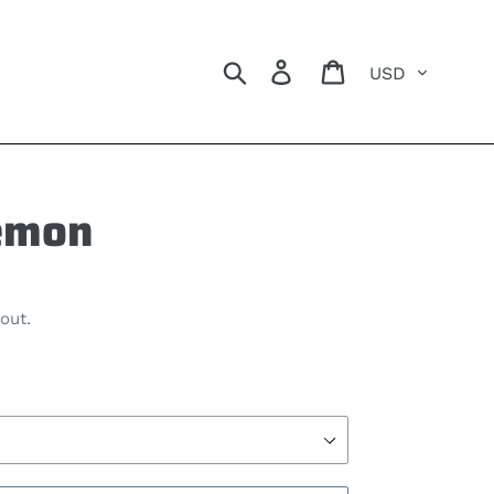
Currency
Search
Log in
Cart
emon
out.