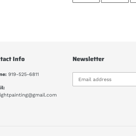
ON
ON
FACEBOOK
TWIT
tact Info
Newsletter
ne:
919-525-6811
l:
lightpainting@gmail.com