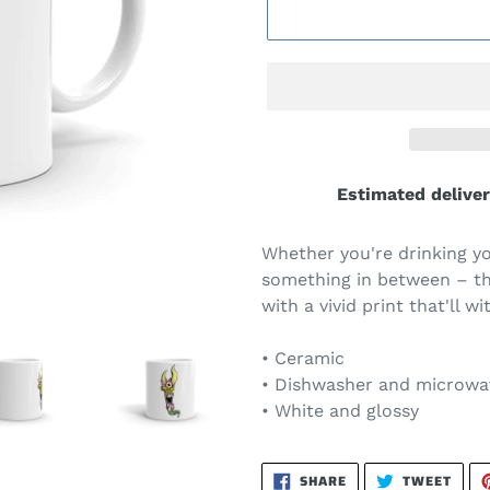
Estimated deliver
Whether you're drinking yo
something in between – thi
with a vivid print that'll
• Ceramic
• Dishwasher and microwa
• White and glossy
SHARE
TWEE
SHARE
TWEET