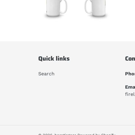
Quick links
Con
Search
Pho
Emai
fire