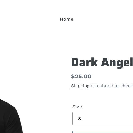
Home
Dark Angel
Regular
$25.00
price
Shipping
calculated at check
Size