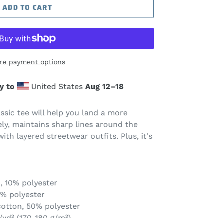
ADD TO CART
re payment options
y to
United States
Aug 12⁠–18
sic tee will help you land a more
cely, maintains sharp lines around the
ith layered streetwear outfits. Plus, it's
, 10% polyester
1% polyester
cotton, 50% polyester
/yd² (170-180 g/m²)