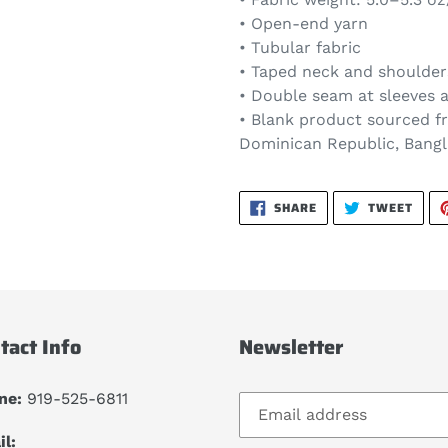
• Open-end yarn
• Tubular fabric
• Taped neck and shoulder
• Double seam at sleeves
• Blank product sourced f
Dominican Republic, Bang
SHARE
TWEE
SHARE
TWEET
ON
ON
FACEBOOK
TWIT
tact Info
Newsletter
ne:
919-525-6811
l: