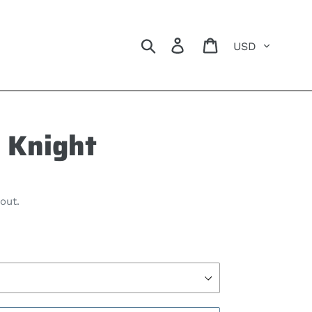
Currency
Search
Log in
Cart
 Knight
out.