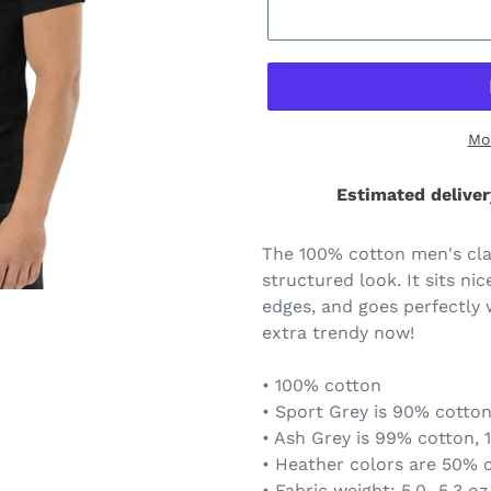
Mo
Estimated deliver
The 100% cotton men's clas
structured look. It sits ni
edges, and goes perfectly w
extra trendy now!
• 100% cotton
• Sport Grey is 90% cotton
• Ash Grey is 99% cotton, 
• Heather colors are 50% 
• Fabric weight: 5.0–5.3 oz