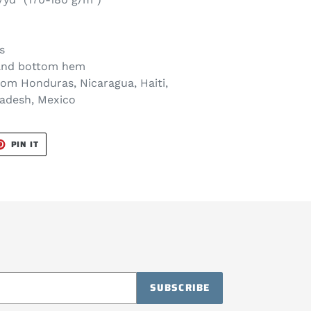
s
 and bottom hem
rom Honduras, Nicaragua, Haiti,
ladesh, Mexico
T
PIN
PIN IT
ON
TER
PINTEREST
SUBSCRIBE