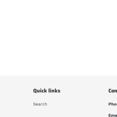
Quick links
Con
Search
Pho
Emai