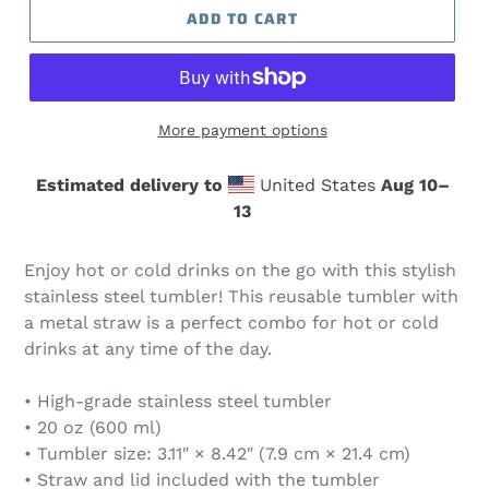
ADD TO CART
More payment options
Estimated delivery to
United States
Aug 10⁠–
13
Enjoy hot or cold drinks on the go with this stylish
stainless steel tumbler! This reusable tumbler with
a metal straw is a perfect combo for hot or cold
drinks at any time of the day.
• High-grade stainless steel tumbler
• 20 oz (600 ml)
• Tumbler size: 3.11″ × 8.42″ (7.9 cm × 21.4 cm)
• Straw and lid included with the tumbler