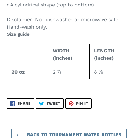
• A cylindrical shape (top to bottom)
Disclaimer: Not dishwasher or microwave safe.
Hand-wash only.
Size guide
WIDTH
LENGTH
(inches)
(inches)
20 oz
2 ⅞
8 ⅜
SHARE
TWEET
PIN
SHARE
TWEET
PIN IT
ON
ON
ON
FACEBOOK
TWITTER
PINTEREST
BACK TO TOURNAMENT WATER BOTTLES