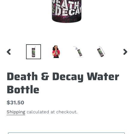
PREVIOUS
NEX
SLIDE
SLID
Death & Decay Water
Bottle
Regular
$31.50
price
Shipping
calculated at checkout.