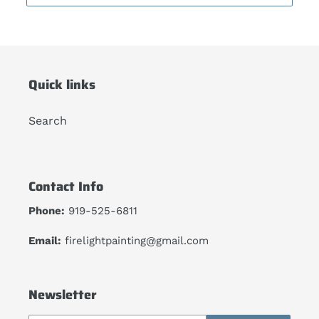
Quick links
Search
Contact Info
Phone:
919-525-6811
Email:
firelightpainting@gmail.com
Newsletter