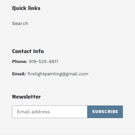
Quick links
Search
Contact Info
Phone:
919-525-6811
Email:
firelightpainting@gmail.com
Newsletter
SUBSCRIBE