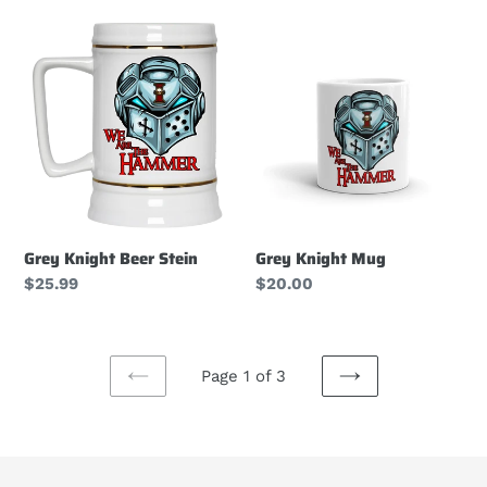
Grey
Grey
Knight
Knight
Beer
Mug
Stein
Grey Knight Beer Stein
Grey Knight Mug
Regular
$25.99
Regular
$20.00
price
price
Page 1 of 3
PREVIOUS
NEXT
PAGE
PAGE