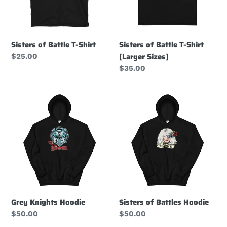
[Larger
Sizes]
Sisters of Battle T-Shirt
Sisters of Battle T-Shirt
[Larger Sizes]
Regular
$25.00
price
Regular
$35.00
price
Grey
Sisters
Knights
of
Hoodie
Battles
Hoodie
Grey Knights Hoodie
Sisters of Battles Hoodie
Regular
$50.00
Regular
$50.00
price
price