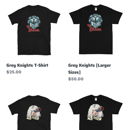
t
Grey
Grey
i
Knights
Knights
T-
[Larger
o
Shirt
Sizes]
n
:
Grey Knights T-Shirt
Grey Knights [Larger
Sizes]
Regular
$25.00
price
Regular
$50.00
price
Sisters
Sisters
of
of
Battle
Battle
T-
T-
Shirt
Shirt