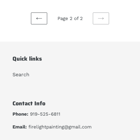
Page 2 of 2
PREVIOUS
NEXT
PAGE
PAGE
Quick links
Search
Contact Info
Phone:
919-525-6811
Email:
firelightpainting@gmail.com