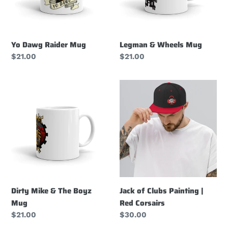
Yo Dawg Raider Mug
Legman & Wheels Mug
Regular
$21.00
Regular
$21.00
price
price
Dirty
Jack
Mike
of
&
Clubs
The
Painting
Boyz
|
Mug
Red
Corsairs
Dirty Mike & The Boyz
Jack of Clubs Painting |
Mug
Red Corsairs
Regular
$21.00
Regular
$30.00
price
price